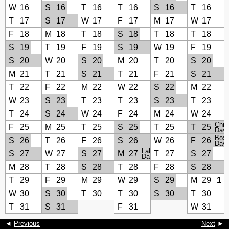
W
16
S
16
T
16
T
16
S
16
T
16
T
17
S
17
W
17
F
17
M
17
W
17
F
18
M
18
T
18
S
18
T
18
T
18
S
19
T
19
F
19
S
19
W
19
F
19
S
20
W
20
S
20
M
20
T
20
S
20
M
21
T
21
S
21
T
21
F
21
S
21
T
22
F
22
M
22
W
22
S
22
M
22
W
23
S
23
T
23
T
23
S
23
T
23
T
24
S
24
W
24
F
24
M
24
W
24
Chri
F
25
M
25
T
25
S
25
T
25
T
25
Day
Boxi
S
26
T
26
F
26
S
26
W
26
F
26
Day
Labour
S
27
W
27
S
27
M
27
T
27
S
27
Day
M
28
T
28
S
28
T
28
F
28
S
28
1
T
29
F
29
M
29
W
29
S
29
M
29
W
30
S
30
T
30
T
30
S
30
T
30
T
31
S
31
F
31
W
31
◄
Previous
Next
►