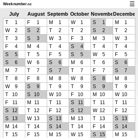
☰
Week
number
.nz
Calendar with week numbers and holidays
July
August
September
October
November
December
2025
2025
2025
2025
2025
2025
T
1
F
1
M
1
W
1
S
1
M
1
How-to
W
2
S
2
T
2
T
2
S
2
T
2
About Weeknumber.nz
T
3
S
3
W
3
F
3
M
3
W
3
F
4
M
4
T
4
S
4
T
4
T
4
Privacy and cookies
S
5
T
5
F
5
S
5
W
5
F
5
S
6
W
6
S
6
M
6
T
6
S
6
M
7
T
7
S
7
T
7
F
7
S
7
T
8
F
8
M
8
W
8
S
8
M
8
W
9
S
9
T
9
T
9
S
9
T
9
T
10
S
10
W
10
F
10
M
10
W
10
F
11
M
11
T
11
S
11
T
11
T
11
S
12
T
12
F
12
S
12
W
12
F
12
S
13
W
13
S
13
M
13
T
13
S
13
M
14
T
14
S
14
T
14
F
14
S
14
T
15
F
15
M
15
W
15
S
15
M
15