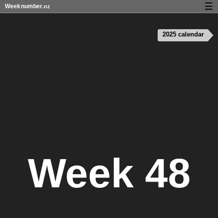
☰
Week
number
.nz
Calendar with week numbers and holidays
2025 calendar
How-to
About Weeknumber.nz
Privacy and cookies
Week 48