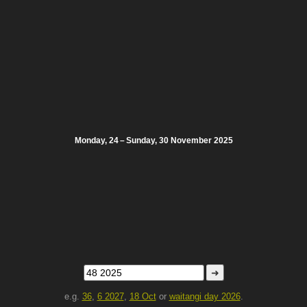
Monday, 24 – Sunday, 30 November 2025
➜
e.g.
36
,
6 2027
,
18 Oct
or
waitangi day 2026
.