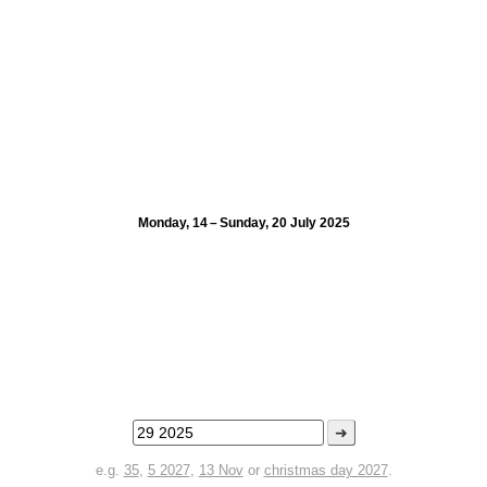
Monday, 14 – Sunday, 20 July 2025
➜
e.g.
35
,
5 2027
,
13 Nov
or
christmas day 2027
.