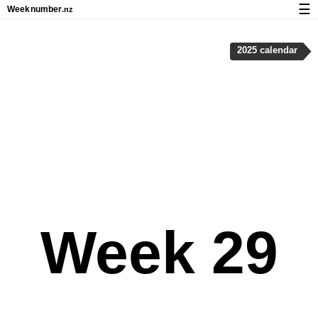
☰
Week
number
.nz
Calendar with week numbers and holidays
2025 calendar
How-to
About Weeknumber.nz
Privacy and cookies
Week 29