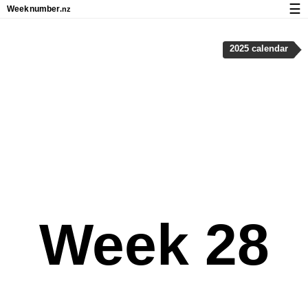
☰
Week
number
.nz
Calendar with week numbers and holidays
2025 calendar
How-to
About Weeknumber.nz
Privacy and cookies
Week 28