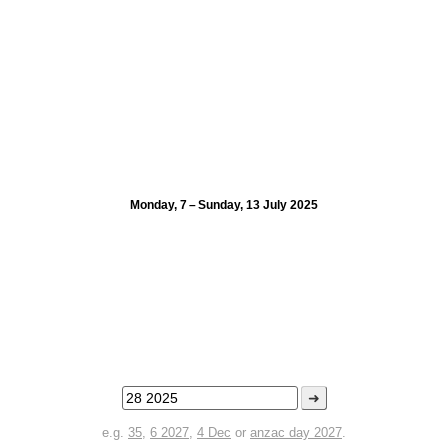
Monday, 7 – Sunday, 13 July 2025
➜
e.g.
35
,
6 2027
,
4 Dec
or
anzac day 2027
.