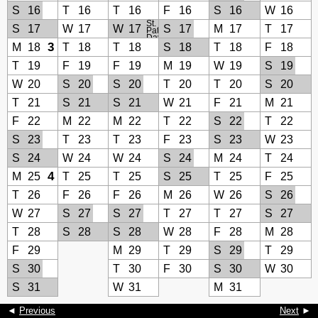
S
16
T
16
T
16
F
16
S
16
W
16
St.
S
17
W
17
W
17
S
17
M
17
T
17
Patrick’s
Day
3
M
18
T
18
T
18
S
18
T
18
F
18
T
19
F
19
F
19
M
19
W
19
S
19
W
20
S
20
S
20
T
20
T
20
S
20
T
21
S
21
S
21
W
21
F
21
M
21
F
22
M
22
M
22
T
22
S
22
T
22
S
23
T
23
T
23
F
23
S
23
W
23
S
24
W
24
W
24
S
24
M
24
T
24
4
M
25
T
25
T
25
S
25
T
25
F
25
T
26
F
26
F
26
M
26
W
26
S
26
W
27
S
27
S
27
T
27
T
27
S
27
T
28
S
28
S
28
W
28
F
28
M
28
F
29
M
29
T
29
S
29
T
29
S
30
T
30
F
30
S
30
W
30
S
31
W
31
M
31
◄
Previous
Next
►