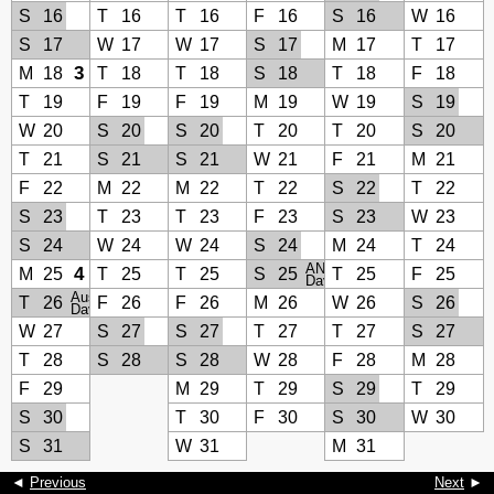
S
16
T
16
T
16
F
16
S
16
W
16
S
17
W
17
W
17
S
17
M
17
T
17
3
M
18
T
18
T
18
S
18
T
18
F
18
T
19
F
19
F
19
M
19
W
19
S
19
W
20
S
20
S
20
T
20
T
20
S
20
T
21
S
21
S
21
W
21
F
21
M
21
F
22
M
22
M
22
T
22
S
22
T
22
S
23
T
23
T
23
F
23
S
23
W
23
S
24
W
24
W
24
S
24
M
24
T
24
ANZAC
4
M
25
T
25
T
25
S
25
T
25
F
25
Day
Australia
T
26
F
26
F
26
M
26
W
26
S
26
Day
W
27
S
27
S
27
T
27
T
27
S
27
T
28
S
28
S
28
W
28
F
28
M
28
F
29
M
29
T
29
S
29
T
29
S
30
T
30
F
30
S
30
W
30
S
31
W
31
M
31
◄
Previous
Next
►