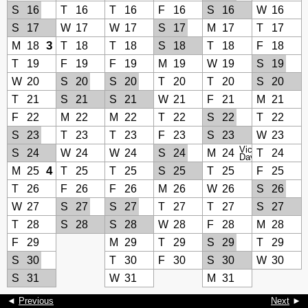
S
16
T
16
T
16
F
16
S
16
W
16
S
17
W
17
W
17
S
17
M
17
T
17
3
M
18
T
18
T
18
S
18
T
18
F
18
T
19
F
19
F
19
M
19
W
19
S
19
W
20
S
20
S
20
T
20
T
20
S
20
T
21
S
21
S
21
W
21
F
21
M
21
F
22
M
22
M
22
T
22
S
22
T
22
S
23
T
23
T
23
F
23
S
23
W
23
Victoria
S
24
W
24
W
24
S
24
M
24
T
24
Day
4
M
25
T
25
T
25
S
25
T
25
F
25
T
26
F
26
F
26
M
26
W
26
S
26
W
27
S
27
S
27
T
27
T
27
S
27
T
28
S
28
S
28
W
28
F
28
M
28
F
29
M
29
T
29
S
29
T
29
S
30
T
30
F
30
S
30
W
30
S
31
W
31
M
31
◄
Previous
Next
►