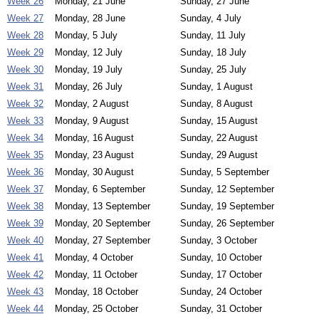
Week 26
Monday, 21 June
Sunday, 27 June
Week 27
Monday, 28 June
Sunday, 4 July
Week 28
Monday, 5 July
Sunday, 11 July
Week 29
Monday, 12 July
Sunday, 18 July
Week 30
Monday, 19 July
Sunday, 25 July
Week 31
Monday, 26 July
Sunday, 1 August
Week 32
Monday, 2 August
Sunday, 8 August
Week 33
Monday, 9 August
Sunday, 15 August
Week 34
Monday, 16 August
Sunday, 22 August
Week 35
Monday, 23 August
Sunday, 29 August
Week 36
Monday, 30 August
Sunday, 5 September
Week 37
Monday, 6 September
Sunday, 12 September
Week 38
Monday, 13 September
Sunday, 19 September
Week 39
Monday, 20 September
Sunday, 26 September
Week 40
Monday, 27 September
Sunday, 3 October
Week 41
Monday, 4 October
Sunday, 10 October
Week 42
Monday, 11 October
Sunday, 17 October
Week 43
Monday, 18 October
Sunday, 24 October
Week 44
Monday, 25 October
Sunday, 31 October