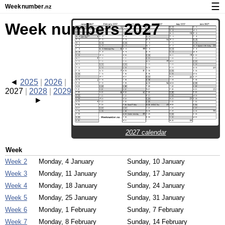
☰
Week
number
.nz
Calendar with week numbers and holidays
Week numbers 2027
How-to
About Weeknumber.nz
Privacy and cookies
2025
2026
2027
2028
2029
2027 calendar
Week
Week 2
Monday, 4 January
Sunday, 10 January
Week 3
Monday, 11 January
Sunday, 17 January
Week 4
Monday, 18 January
Sunday, 24 January
Week 5
Monday, 25 January
Sunday, 31 January
Week 6
Monday, 1 February
Sunday, 7 February
Week 7
Monday, 8 February
Sunday, 14 February