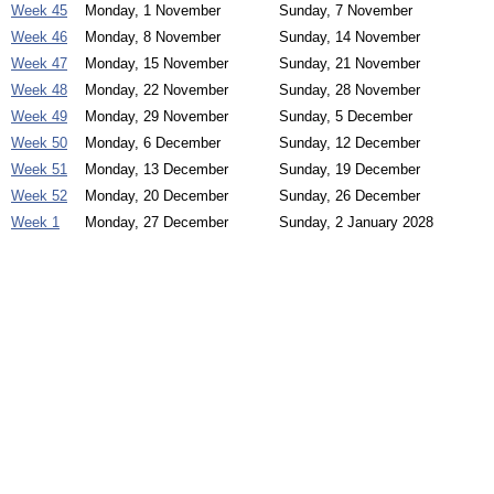
Week 45
Monday, 1 November
Sunday, 7 November
Week 46
Monday, 8 November
Sunday, 14 November
Week 47
Monday, 15 November
Sunday, 21 November
Week 48
Monday, 22 November
Sunday, 28 November
Week 49
Monday, 29 November
Sunday, 5 December
Week 50
Monday, 6 December
Sunday, 12 December
Week 51
Monday, 13 December
Sunday, 19 December
Week 52
Monday, 20 December
Sunday, 26 December
Week 1
Monday, 27 December
Sunday, 2 January 2028