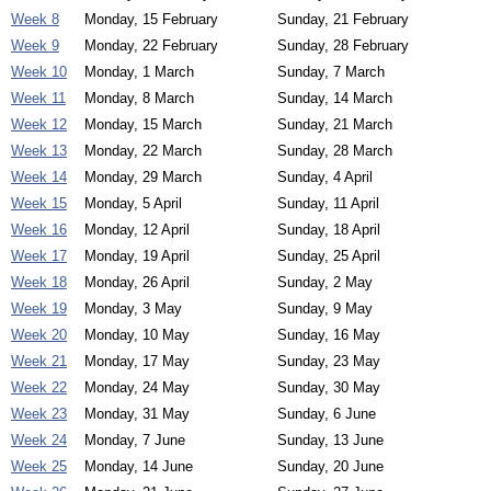
Week 8
Monday, 15 February
Sunday, 21 February
Week 9
Monday, 22 February
Sunday, 28 February
Week 10
Monday, 1 March
Sunday, 7 March
Week 11
Monday, 8 March
Sunday, 14 March
Week 12
Monday, 15 March
Sunday, 21 March
Week 13
Monday, 22 March
Sunday, 28 March
Week 14
Monday, 29 March
Sunday, 4 April
Week 15
Monday, 5 April
Sunday, 11 April
Week 16
Monday, 12 April
Sunday, 18 April
Week 17
Monday, 19 April
Sunday, 25 April
Week 18
Monday, 26 April
Sunday, 2 May
Week 19
Monday, 3 May
Sunday, 9 May
Week 20
Monday, 10 May
Sunday, 16 May
Week 21
Monday, 17 May
Sunday, 23 May
Week 22
Monday, 24 May
Sunday, 30 May
Week 23
Monday, 31 May
Sunday, 6 June
Week 24
Monday, 7 June
Sunday, 13 June
Week 25
Monday, 14 June
Sunday, 20 June