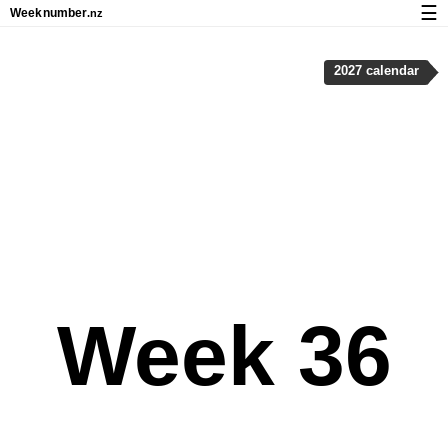
☰
Week
number
.nz
Calendar with week numbers and holidays
2027 calendar
How-to
About Weeknumber.nz
Privacy and cookies
Week 36