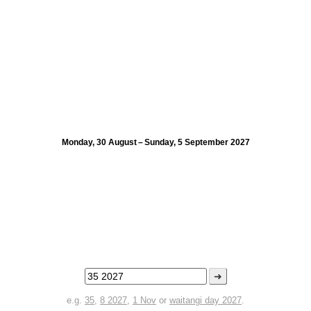
Monday, 30 August – Sunday, 5 September 2027
➜
e.g.
35
,
8 2027
,
1 Nov
or
waitangi day 2027
.