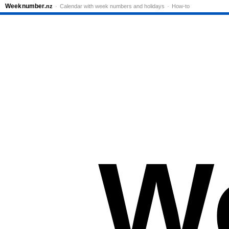
Week
number
.nz
Calendar with week numbers and holidays
How-to
W