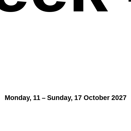
Monday, 11 – Sunday, 17 October 2027