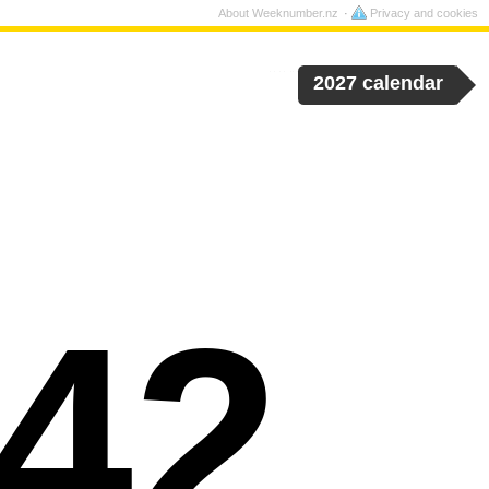
About Weeknumber.nz
Privacy and cookies
2027 calendar
42