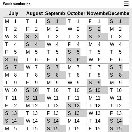
☰
Week
number
.nz
Calendar with week numbers and holidays
July
August
September
October
November
December
2019
2019
2019
2019
2019
2019
M
1
T
1
S
1
T
1
F
1
S
1
How-to
T
2
F
2
M
2
W
2
S
2
M
2
About Weeknumber.nz
W
3
S
3
T
3
T
3
S
3
T
3
T
4
S
4
W
4
F
4
M
4
W
4
Privacy and cookies
F
5
M
5
T
5
S
5
T
5
T
5
S
6
T
6
F
6
S
6
W
6
F
6
S
7
W
7
S
7
M
7
T
7
S
7
M
8
T
8
S
8
T
8
F
8
S
8
T
9
F
9
M
9
W
9
S
9
M
9
W
10
S
10
T
10
T
10
S
10
T
10
T
11
S
11
W
11
F
11
M
11
W
11
F
12
M
12
T
12
S
12
T
12
T
12
S
13
T
13
F
13
S
13
W
13
F
13
S
14
W
14
S
14
M
14
T
14
S
14
M
15
T
15
S
15
T
15
F
15
S
15