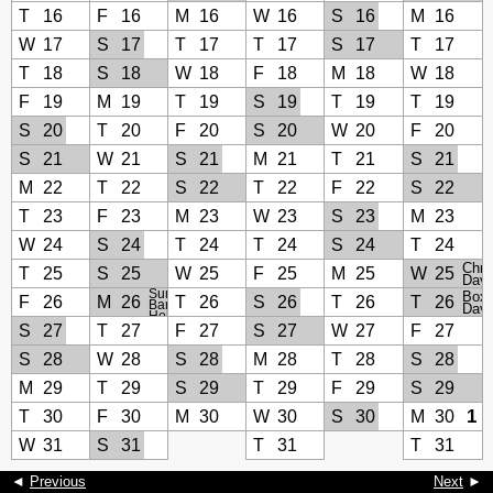
T
16
F
16
M
16
W
16
S
16
M
16
W
17
S
17
T
17
T
17
S
17
T
17
T
18
S
18
W
18
F
18
M
18
W
18
F
19
M
19
T
19
S
19
T
19
T
19
S
20
T
20
F
20
S
20
W
20
F
20
S
21
W
21
S
21
M
21
T
21
S
21
M
22
T
22
S
22
T
22
F
22
S
22
T
23
F
23
M
23
W
23
S
23
M
23
W
24
S
24
T
24
T
24
S
24
T
24
Chri
T
25
S
25
W
25
F
25
M
25
W
25
Day
Summer
Boxi
F
26
M
26
T
26
S
26
T
26
T
26
Bank
Day
Holiday
S
27
T
27
F
27
S
27
W
27
F
27
S
28
W
28
S
28
M
28
T
28
S
28
M
29
T
29
S
29
T
29
F
29
S
29
1
T
30
F
30
M
30
W
30
S
30
M
30
W
31
S
31
T
31
T
31
◄
Previous
Next
►