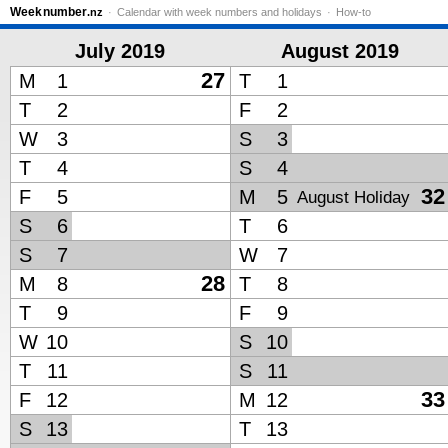
Week
number
.nz
Calendar with week numbers and holidays
How-to
July 2019
August 2019
27
M
1
T
1
T
2
F
2
W
3
S
3
T
4
S
4
32
F
5
M
5
August Holiday
S
6
T
6
S
7
W
7
28
M
8
T
8
T
9
F
9
W
10
S
10
T
11
S
11
33
F
12
M
12
S
13
T
13