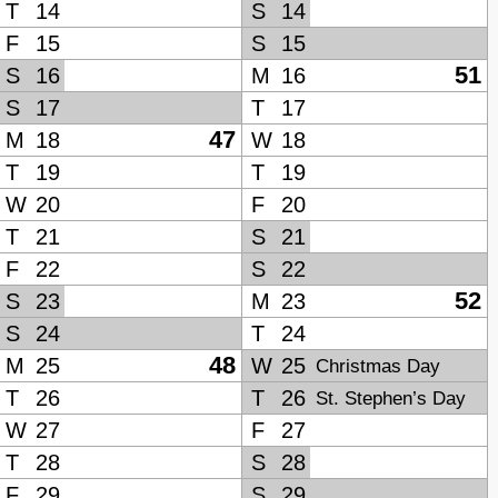
T
14
S
14
F
15
S
15
51
S
16
M
16
S
17
T
17
47
M
18
W
18
T
19
T
19
W
20
F
20
T
21
S
21
F
22
S
22
52
S
23
M
23
S
24
T
24
48
M
25
W
25
Christmas Day
T
26
T
26
St. Stephen’s Day
W
27
F
27
T
28
S
28
F
29
S
29