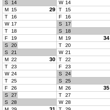
S
14
W
14
29
M
15
T
15
T
16
F
16
W
17
S
17
T
18
S
18
34
F
19
M
19
S
20
T
20
S
21
W
21
30
M
22
T
22
T
23
F
23
W
24
S
24
T
25
S
25
35
F
26
M
26
S
27
T
27
S
28
W
28
31
M
29
T
29