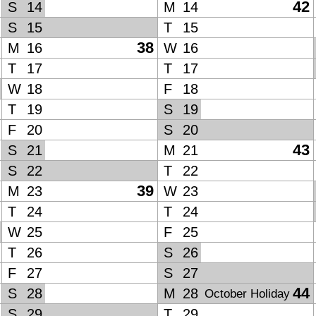
42
S
14
M
14
S
15
T
15
38
M
16
W
16
T
17
T
17
W
18
F
18
T
19
S
19
F
20
S
20
43
S
21
M
21
S
22
T
22
39
M
23
W
23
T
24
T
24
W
25
F
25
T
26
S
26
F
27
S
27
44
S
28
M
28
October Holiday
S
29
T
29