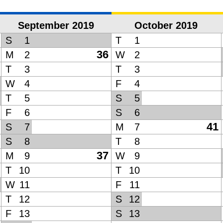
September 2019
October 2019
S
1
T
1
36
M
2
W
2
T
3
T
3
W
4
F
4
T
5
S
5
F
6
S
6
41
S
7
M
7
S
8
T
8
37
M
9
W
9
T
10
T
10
W
11
F
11
T
12
S
12
F
13
S
13