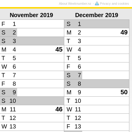
About Weeknumber.nz
Privacy and cookies
November 2019
December 2019
F
1
S
1
49
S
2
M
2
S
3
T
3
45
M
4
W
4
T
5
T
5
W
6
F
6
T
7
S
7
F
8
S
8
50
S
9
M
9
S
10
T
10
46
M
11
W
11
T
12
T
12
W
13
F
13