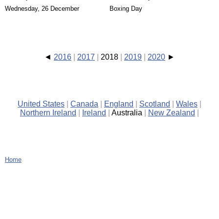
Wednesday, 26 December
Boxing Day
2016
2017
2018
2019
2020
United States
Canada
England
Scotland
Wales
Northern Ireland
Ireland
Australia
New Zealand
Home