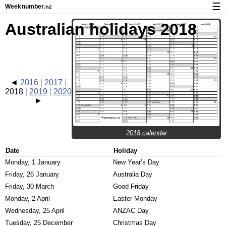
☰
Week
number
.nz
Calendar with week numbers and holidays
Australian holidays 2018
How-to
About Weeknumber.nz
Privacy and cookies
2016
2017
2018
2019
2020
2018 calendar
Date
Holiday
Monday, 1 January
New Year’s Day
Friday, 26 January
Australia Day
Friday, 30 March
Good Friday
Monday, 2 April
Easter Monday
Wednesday, 25 April
ANZAC Day
Tuesday, 25 December
Christmas Day