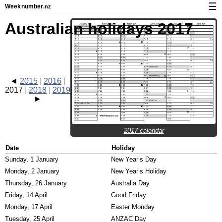
☰
Week
number
.nz
Calendar with week numbers and holidays
Australian holidays 2017
How-to
About Weeknumber.nz
Privacy and cookies
2015
2016
2017
2018
2019
2017 calendar
Date
Holiday
Sunday, 1 January
New Year’s Day
Monday, 2 January
New Year’s Holiday
Thursday, 26 January
Australia Day
Friday, 14 April
Good Friday
Monday, 17 April
Easter Monday
Tuesday, 25 April
ANZAC Day