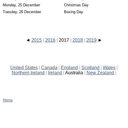
Monday, 25 December
Christmas Day
Tuesday, 26 December
Boxing Day
2015
2016
2017
2018
2019
United States
Canada
England
Scotland
Wales
Northern Ireland
Ireland
Australia
New Zealand
Home