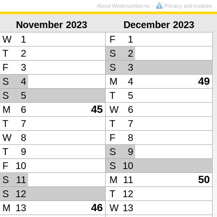
About Weeknumber.nz
Privacy and cookies
November 2023
December 2023
W
1
F
1
T
2
S
2
F
3
S
3
49
S
4
M
4
S
5
T
5
45
M
6
W
6
T
7
T
7
W
8
F
8
T
9
S
9
F
10
S
10
50
S
11
M
11
S
12
T
12
46
M
13
W
13