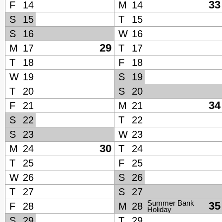
33
F
14
M
14
S
15
T
15
S
16
W
16
29
M
17
T
17
T
18
F
18
W
19
S
19
T
20
S
20
34
F
21
M
21
S
22
T
22
S
23
W
23
30
M
24
T
24
T
25
F
25
W
26
S
26
T
27
S
27
Summer Bank
35
F
28
M
28
Holiday
S
29
T
29