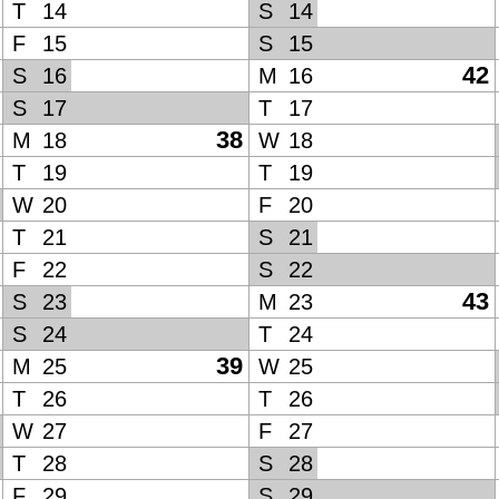
T
14
S
14
F
15
S
15
42
S
16
M
16
S
17
T
17
38
M
18
W
18
T
19
T
19
W
20
F
20
T
21
S
21
F
22
S
22
43
S
23
M
23
S
24
T
24
39
M
25
W
25
T
26
T
26
W
27
F
27
T
28
S
28
F
29
S
29