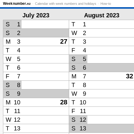
Week
number
.nz
Calendar with week numbers and holidays
How-to
July 2023
August 2023
S
1
T
1
S
2
W
2
27
M
3
T
3
T
4
F
4
W
5
S
5
T
6
S
6
32
F
7
M
7
S
8
T
8
S
9
W
9
28
M
10
T
10
T
11
F
11
W
12
S
12
T
13
S
13