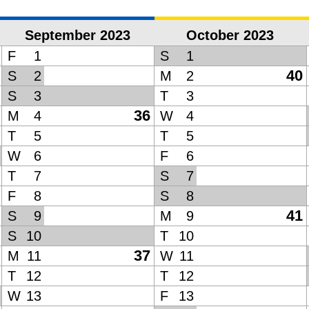
September 2023
October 2023
F
1
S
1
40
S
2
M
2
S
3
T
3
36
M
4
W
4
T
5
T
5
W
6
F
6
T
7
S
7
F
8
S
8
41
S
9
M
9
S
10
T
10
37
M
11
W
11
T
12
T
12
W
13
F
13