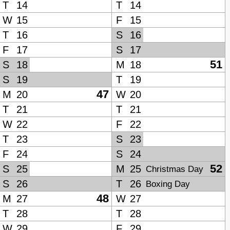
T
14
T
14
W
15
F
15
T
16
S
16
F
17
S
17
51
S
18
M
18
S
19
T
19
47
M
20
W
20
T
21
T
21
W
22
F
22
T
23
S
23
F
24
S
24
52
S
25
M
25
Christmas Day
S
26
T
26
Boxing Day
48
M
27
W
27
T
28
T
28
W
29
F
29