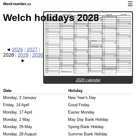
☰
Week
number
.nz
Calendar with week numbers and holidays
Welch holidays 2028
How-to
About Weeknumber.nz
Privacy and cookies
2026
2027
2028
2029
2030
2028 calendar
Date
Holiday
Monday, 3 January
New Year’s Day
Friday, 14 April
Good Friday
Monday, 17 April
Easter Monday
Monday, 1 May
May Day Bank Holiday
Monday, 29 May
Spring Bank Holiday
Monday, 28 August
Summer Bank Holiday