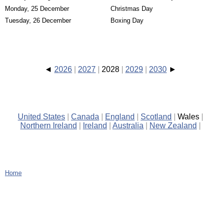
Monday, 25 December
Christmas Day
Tuesday, 26 December
Boxing Day
2026
2027
2028
2029
2030
United States
Canada
England
Scotland
Wales
Northern Ireland
Ireland
Australia
New Zealand
Home