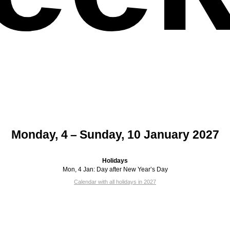
Monday, 4 – Sunday, 10 January 2027
Holidays
Mon, 4 Jan:
Day after New Year’s Day
Calendar with all holidays in 2027