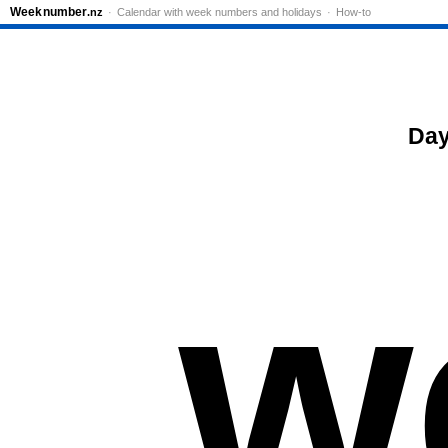
Week
number
.nz
Calendar with week numbers and holidays
How-to
Day
w