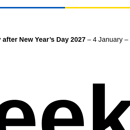
 after New Year’s Day 2027
– 4 January – i
eek