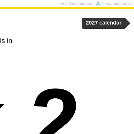
About Weeknumber.nz
Privacy and cookies
2027 calendar
s in
 2