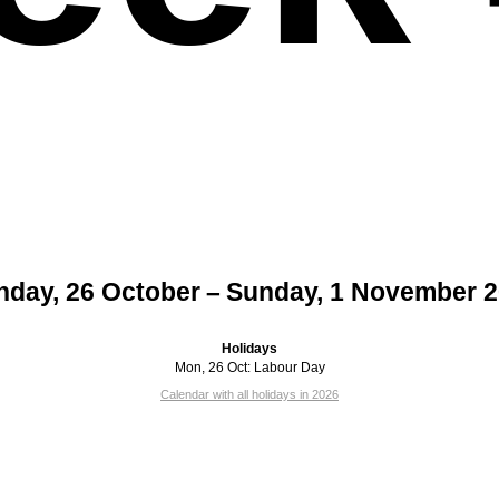
day, 26 October – Sunday, 1 November 
Holidays
Mon, 26 Oct:
Labour Day
Calendar with all holidays in 2026