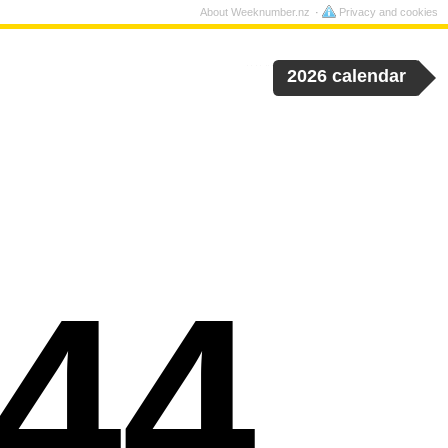
About Weeknumber.nz
Privacy and cookies
2026 calendar
44