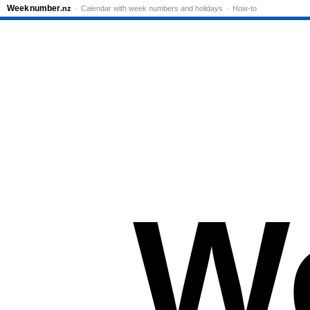
Week
number
.nz
Calendar with week numbers and holidays
How-to
W