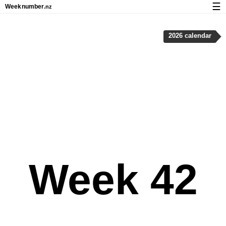
☰
Week
number
.nz
Calendar with week numbers and holidays
2026 calendar
How-to
About Weeknumber.nz
Privacy and cookies
Week 42