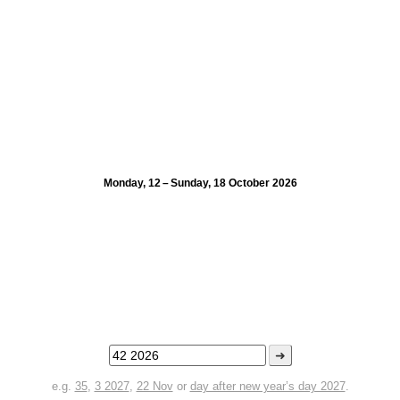
Monday, 12 – Sunday, 18 October 2026
➜
e.g.
35
,
3 2027
,
22 Nov
or
day after new year’s day 2027
.