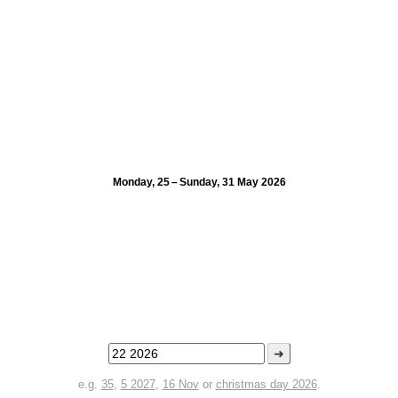
Monday, 25 – Sunday, 31 May 2026
➜
e.g.
35
,
5 2027
,
16 Nov
or
christmas day 2026
.