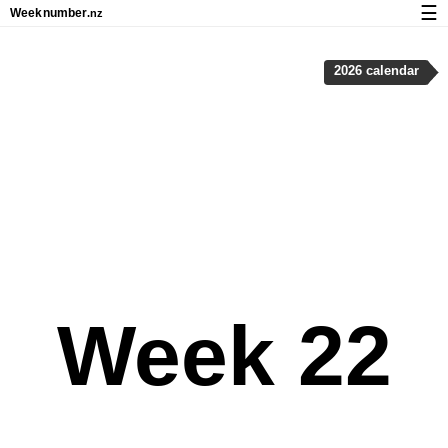
☰
Week
number
.nz
Calendar with week numbers and holidays
2026 calendar
How-to
About Weeknumber.nz
Privacy and cookies
Week 22