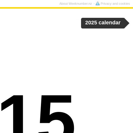
About Weeknumber.nz
Privacy and cookies
2025 calendar
15