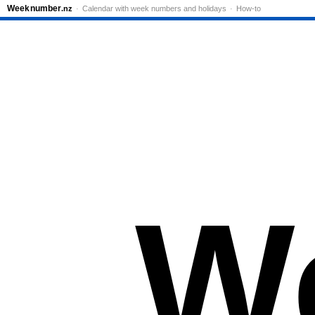
Week
number
.nz
Calendar with week numbers and holidays
How-to
W