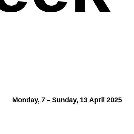
Monday, 7 – Sunday, 13 April 2025