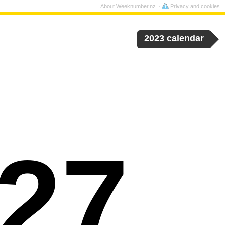
About Weeknumber.nz
Privacy and cookies
2023 calendar
27