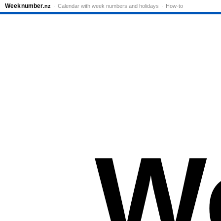
Week
number
.nz
Calendar with week numbers and holidays
How-to
W