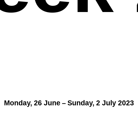
Monday, 26 June – Sunday, 2 July 2023